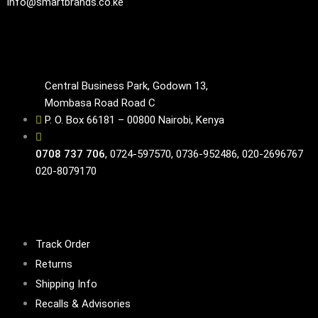
info@smartbrands.co.ke
Contacts
Central Business Park, Godown 13,
Mombasa Road Road C
P. O. Box 66181 – 00800 Nairobi, Kenya
0708 737 706
, 0724-597570, 0736-952486, 020-2696767
020-8079170
Customer Service
Track Order
Returns
Shipping Info
Recalls & Advisories