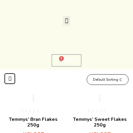
0
KSh
0
Default Sorting
Temmys’ Bran Flakes
Temmys’ Sweet Flakes
250g
250g