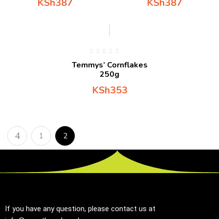
KSh
387
KSh
387
Temmys’ Cornflakes
250g
KSh
353
1
2
If you have any question, please contact us at