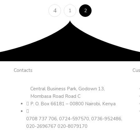
1
2
Contacts
Cus
Central Business Park, Godown 13,
Mombasa Road Road C
P. O. Box 66181 – 00800 Nairobi, Kenya
0708 737 706
, 0724-597570, 0736-952486,
020-2696767 020-8079170