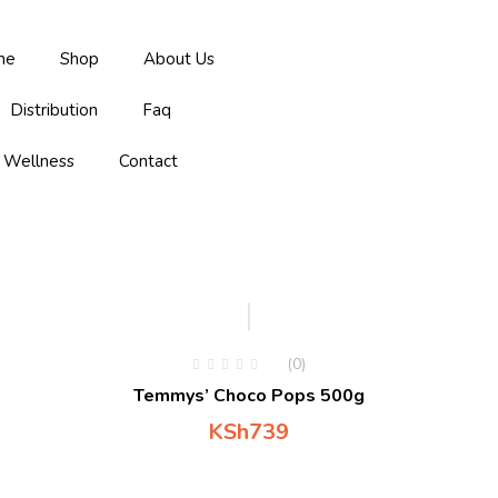
me
Shop
About Us
Distribution
Faq
Wellness
Contact
Hot
(0)
Temmys’ Choco Pops 500g
KSh
739