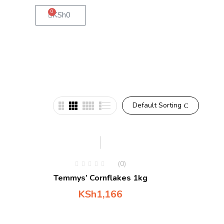
0
KSh
0
Default Sorting
Hot
(0)
Temmys’ Cornflakes 1kg
KSh
1,166