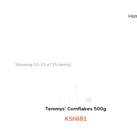
Ho
Showing 13–15 of 15 item(s)
Hot
(0)
Temmys’ Cornflakes 500g
KSh
681