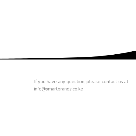
If you have any question, please contact us at
info@smartbrands.co.ke