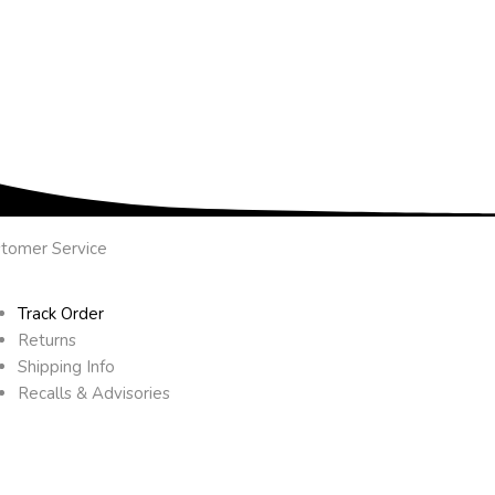
tomer Service
Track Order
Returns
Shipping Info
Recalls & Advisories