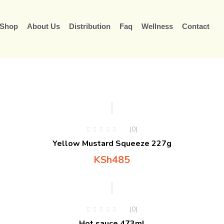
Shop
About Us
Distribution
Faq
Wellness
Contact
(0)
Yellow Mustard Squeeze 227g
KSh
485
(0)
Hot sauce 473ml