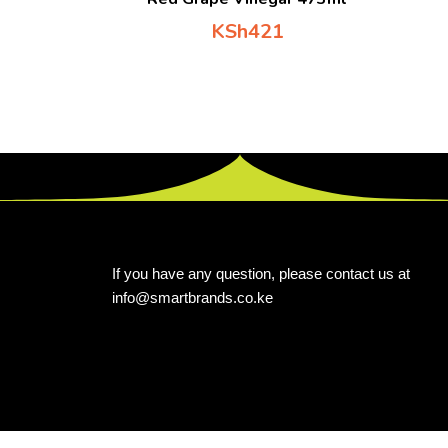
KSh
421
If you have any question, please contact us at
info@smartbrands.co.ke