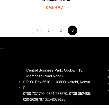
KSh
387
1
2
3
Contacts
Cus
Central Business Park, Godown 13,
Mombasa Road Road C
P. O. Box 66181 – 00800 Nairobi, Kenya
0708 737 706
, 0724-597570, 0736-952486,
020-2696767 020-8079170