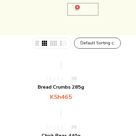
0
KSh
0
Default Sorting
(0)
Bread Crumbs 285g
KSh
465
(0)
Chick Peas 440g