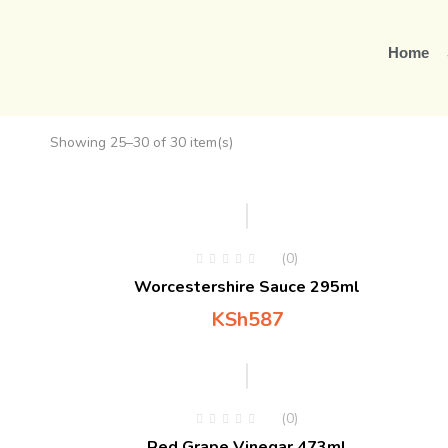
Home
Showing 25–30 of 30 item(s)
Hot
(0)
Worcestershire Sauce 295ml
KSh
587
(0)
Red Grape Vinegar 473ml