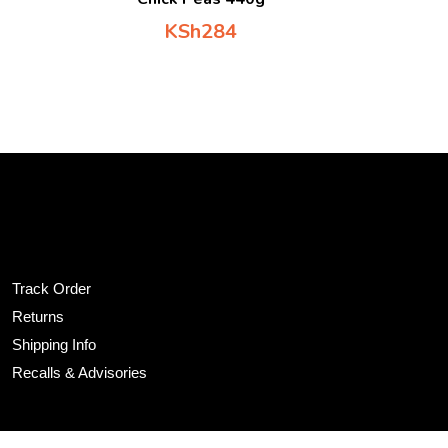
KSh
284
tomer Service
Track Order
Returns
Shipping Info
Recalls & Advisories