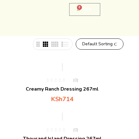
0
KSh
0
Default Sorting
(0)
Creamy Ranch Dressing 267ml
KSh
714
(0)
Thousand Island Dressing 267ml