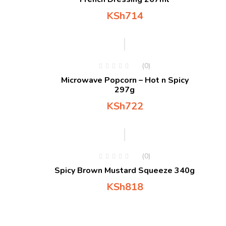
KSh
714
(0)
Microwave Popcorn – Hot n Spicy
297g
KSh
722
(0)
Spicy Brown Mustard Squeeze 340g
KSh
818