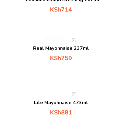
KSh
714
(0)
Real Mayonnaise 237ml
KSh
759
(0)
Lite Mayonnaise 473ml
KSh
881