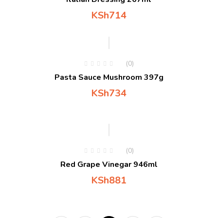
KSh
714
(0)
Pasta Sauce Mushroom 397g
KSh
734
(0)
Red Grape Vinegar 946ml
KSh
881