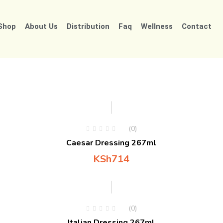
Shop
About Us
Distribution
Faq
Wellness
Contact
(0)
Caesar Dressing 267ml
KSh
714
(0)
Italian Dressing 267ml