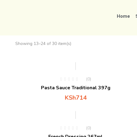
Home
Showing 13–24 of 30 item(s)
(0)
Pasta Sauce Traditional 397g
KSh
714
(0)
French Dressing 267ml