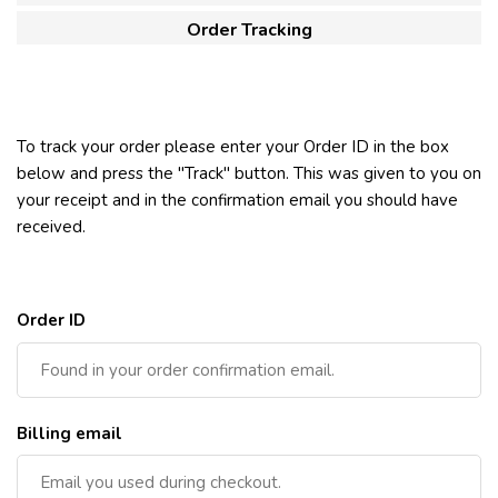
Order Tracking
To track your order please enter your Order ID in the box
below and press the "Track" button. This was given to you on
your receipt and in the confirmation email you should have
received.
Order ID
Billing email