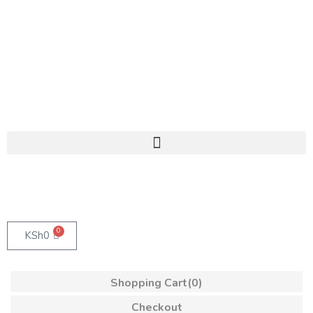
0
KSh
0
Shopping Cart
(0)
Checkout