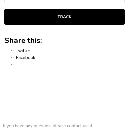
TRACK
Share this:
Twitter
Facebook
If you have any question, please contact us at